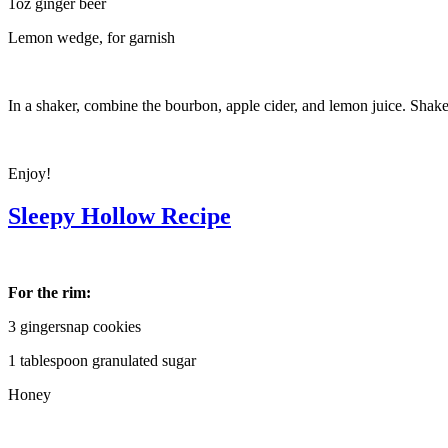
1oz ginger beer
Lemon wedge, for garnish
In a shaker, combine the bourbon, apple cider, and lemon juice. Shak
Enjoy!
Sleepy Hollow Recipe
For the rim:
3 gingersnap cookies
1 tablespoon granulated sugar
Honey