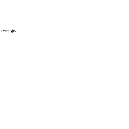
on wedge.