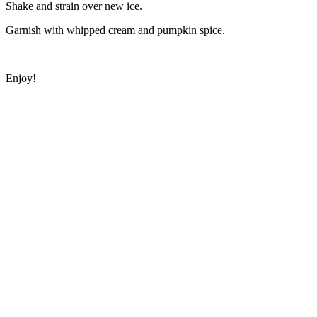
Shake and strain over new ice.
Garnish with whipped cream and pumpkin spice.
Enjoy!