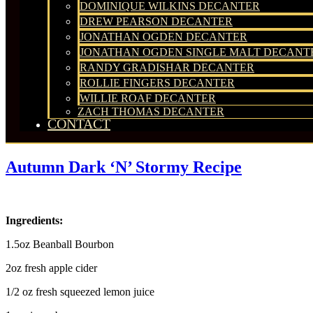
DOMINIQUE WILKINS DECANTER
DREW PEARSON DECANTER
JONATHAN OGDEN DECANTER
JONATHAN OGDEN SINGLE MALT DECANT
RANDY GRADISHAR DECANTER
ROLLIE FINGERS DECANTER
WILLIE ROAF DECANTER
ZACH THOMAS DECANTER
CONTACT
Autumn Dark ‘N’ Stormy Recipe
Ingredients:
1.5oz Beanball Bourbon
2oz fresh apple cider
1/2 oz fresh squeezed lemon juice