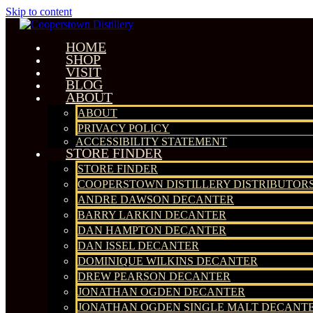
Skip to content
HOME
SHOP
VISIT
BLOG
ABOUT
ABOUT
PRIVACY POLICY
ACCESSIBILITY STATEMENT
STORE FINDER
STORE FINDER
COOPERSTOWN DISTILLERY DISTRIBUTOR
ANDRE DAWSON DECANTER
BARRY LARKIN DECANTER
DAN HAMPTON DECANTER
DAN ISSEL DECANTER
DOMINIQUE WILKINS DECANTER
DREW PEARSON DECANTER
JONATHAN OGDEN DECANTER
JONATHAN OGDEN SINGLE MALT DECANT