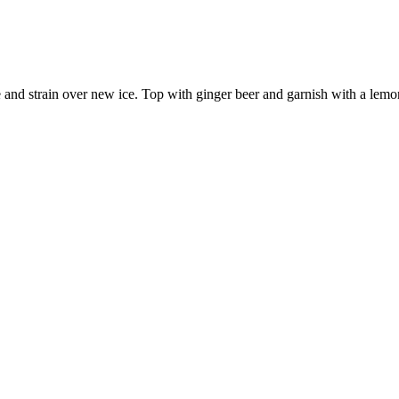
e and strain over new ice. Top with ginger beer and garnish with a lem