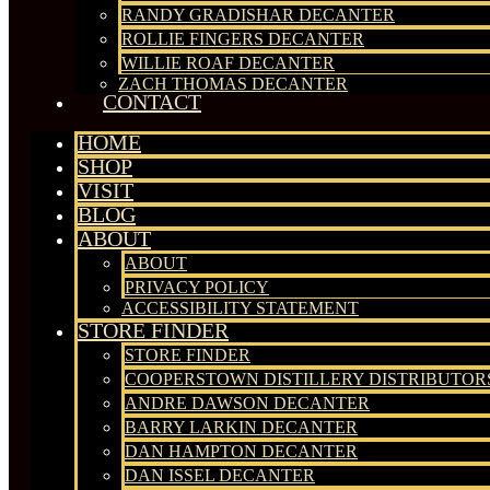
RANDY GRADISHAR DECANTER
ROLLIE FINGERS DECANTER
WILLIE ROAF DECANTER
ZACH THOMAS DECANTER
CONTACT
HOME
SHOP
VISIT
BLOG
ABOUT
ABOUT
PRIVACY POLICY
ACCESSIBILITY STATEMENT
STORE FINDER
STORE FINDER
COOPERSTOWN DISTILLERY DISTRIBUTOR
ANDRE DAWSON DECANTER
BARRY LARKIN DECANTER
DAN HAMPTON DECANTER
DAN ISSEL DECANTER