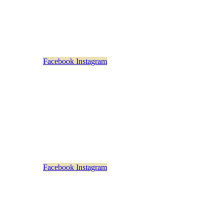
Monday – Friday
: 11am-5pm
Saturday & Sunday: Closed
Facebook
Instagram
rstown Distillery Beverage Exchange
73 Main Street
Cooperstown, NY 13326
607-282-4374
Sunday – Thursday: 10am-9pm
Friday & Saturday: 10am-10pm
Empty head
Facebook
Instagram
n Distillery Beverage Exchange at Saratoga
453 Broadway
Saratoga Springs, NY 12866
518-217-3990