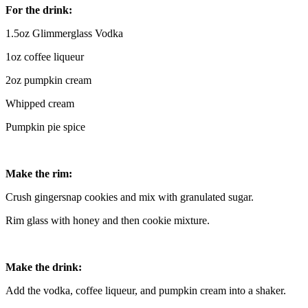
For the drink:
1.5oz Glimmerglass Vodka
1oz coffee liqueur
2oz pumpkin cream
Whipped cream
Pumpkin pie spice
Make the rim:
Crush gingersnap cookies and mix with granulated sugar.
Rim glass with honey and then cookie mixture.
Make the drink:
Add the vodka, coffee liqueur, and pumpkin cream into a shaker.