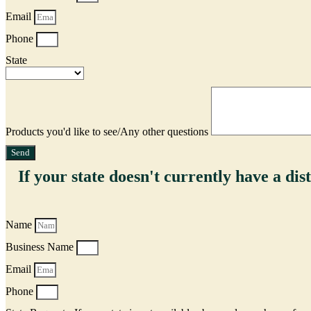
Email
Phone
State
Products you'd like to see/Any other questions
Send
If your state doesn't currently have a dist
Name
Business Name
Email
Phone