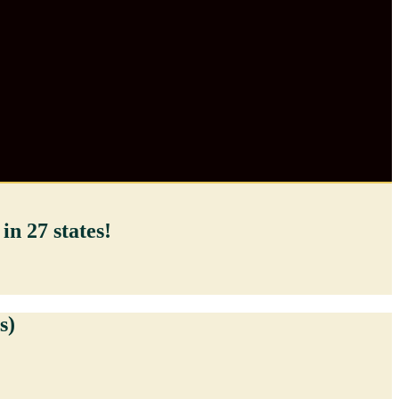
in 27 states!
s)