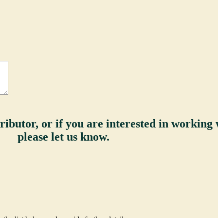
ributor, or if you are interested in working w
please let us know.