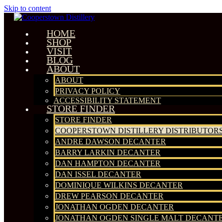
Skip to content
HOME
SHOP
VISIT
BLOG
ABOUT
ABOUT
PRIVACY POLICY
ACCESSIBILITY STATEMENT
STORE FINDER
STORE FINDER
COOPERSTOWN DISTILLERY DISTRIBUTOR
ANDRE DAWSON DECANTER
BARRY LARKIN DECANTER
DAN HAMPTON DECANTER
DAN ISSEL DECANTER
DOMINIQUE WILKINS DECANTER
DREW PEARSON DECANTER
JONATHAN OGDEN DECANTER
JONATHAN OGDEN SINGLE MALT DECANT