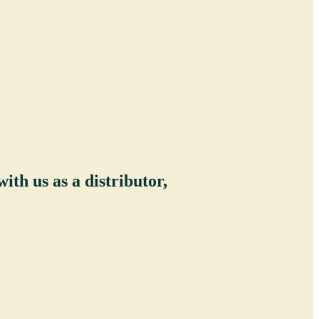
ith us as a distributor,