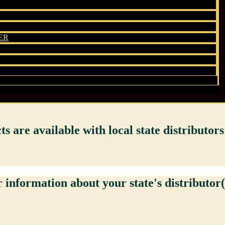
ER
 are available with local state distributors 
 information about your state's distributor(