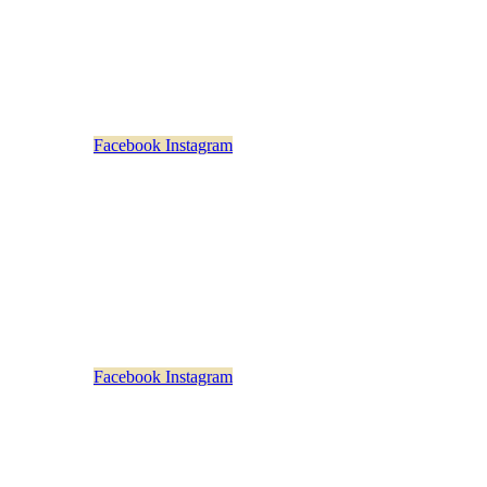
Monday – Friday
: 11am-5pm
Saturday & Sunday: Closed
Facebook
Instagram
rstown Distillery Beverage Exchange
73 Main Street
Cooperstown, NY 13326
607-282-4374
Sunday – Thursday: 10am-9pm
Friday & Saturday: 10am-10pm
Empty head
Facebook
Instagram
n Distillery Beverage Exchange at Saratoga
453 Broadway
Saratoga Springs, NY 12866