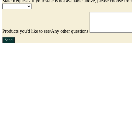
State Request - If your state is not available above, please choose from
Products you'd like to see/Any other questions
Send