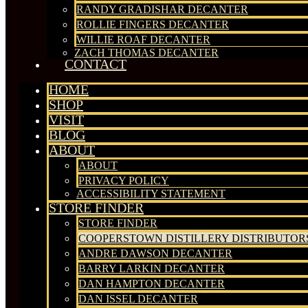
RANDY GRADISHAR DECANTER
ROLLIE FINGERS DECANTER
WILLIE ROAF DECANTER
ZACH THOMAS DECANTER
CONTACT
HOME
SHOP
VISIT
BLOG
ABOUT
ABOUT
PRIVACY POLICY
ACCESSIBILITY STATEMENT
STORE FINDER
STORE FINDER
COOPERSTOWN DISTILLERY DISTRIBUTOR
ANDRE DAWSON DECANTER
BARRY LARKIN DECANTER
DAN HAMPTON DECANTER
DAN ISSEL DECANTER