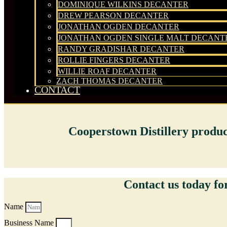
DOMINIQUE WILKINS DECANTER
DREW PEARSON DECANTER
JONATHAN OGDEN DECANTER
JONATHAN OGDEN SINGLE MALT DECANT
RANDY GRADISHAR DECANTER
ROLLIE FINGERS DECANTER
WILLIE ROAF DECANTER
ZACH THOMAS DECANTER
CONTACT
Cooperstown Distillery products
Contact us today for
Name
Business Name