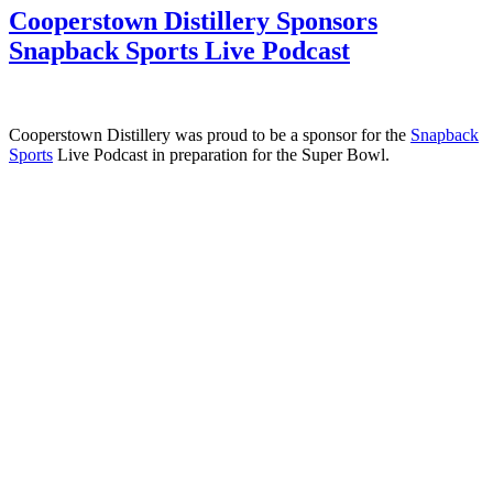
Cooperstown Distillery Sponsors
Snapback Sports Live Podcast
Cooperstown Distillery was proud to be a sponsor for the
Snapback
Sports
Live Podcast in preparation for the Super Bowl.
Cooperstown Distillery
11 Railroad Avenue