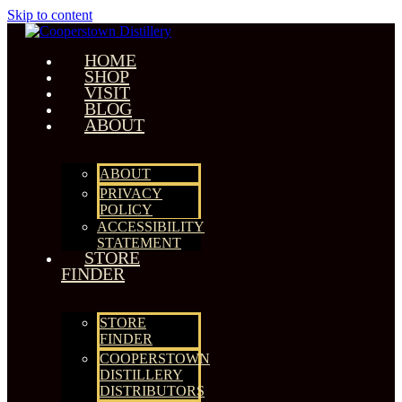
Skip to content
HOME
SHOP
VISIT
BLOG
ABOUT
ABOUT
PRIVACY
POLICY
ACCESSIBILITY
STATEMENT
STORE
FINDER
STORE
FINDER
COOPERSTOWN
DISTILLERY
DISTRIBUTORS