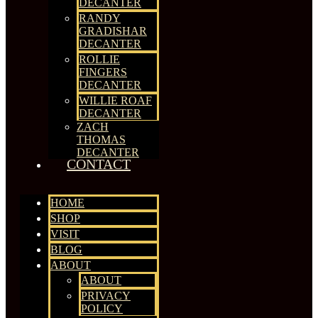
DECANTER
RANDY
GRADISHAR
DECANTER
ROLLIE
FINGERS
DECANTER
WILLIE ROAF
DECANTER
ZACH
THOMAS
DECANTER
CONTACT
HOME
SHOP
VISIT
BLOG
ABOUT
ABOUT
PRIVACY
POLICY