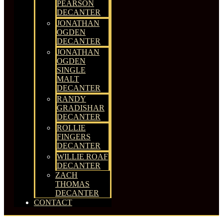
PEARSON
DECANTER
JONATHAN
OGDEN
DECANTER
JONATHAN
OGDEN
SINGLE
MALT
DECANTER
RANDY
GRADISHAR
DECANTER
ROLLIE
FINGERS
DECANTER
WILLIE ROAF
DECANTER
ZACH
THOMAS
DECANTER
CONTACT