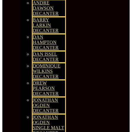
ANDRE
DAWSON
DECANTER
BARRY
LARKIN
DECANTER
DAN
HAMPTON
DECANTER
DAN ISSEL
DECANTER
DOMINIQUE
WILKINS
DECANTER
DREW
PEARSON
DECANTER
JONATHAN
OGDEN
DECANTER
JONATHAN
OGDEN
SINGLE MALT