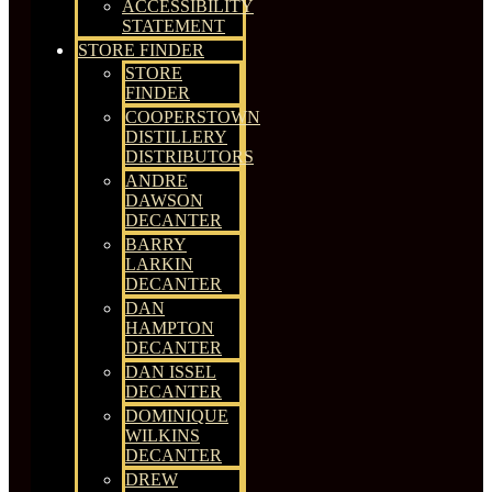
ACCESSIBILITY
STATEMENT
STORE FINDER
STORE
FINDER
COOPERSTOWN
DISTILLERY
DISTRIBUTORS
ANDRE
DAWSON
DECANTER
BARRY
LARKIN
DECANTER
DAN
HAMPTON
DECANTER
DAN ISSEL
DECANTER
DOMINIQUE
WILKINS
DECANTER
DREW