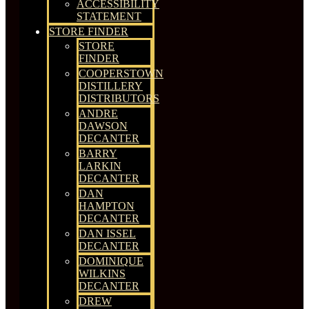
ACCESSIBILITY
STATEMENT
STORE FINDER
STORE
FINDER
COOPERSTOWN
DISTILLERY
DISTRIBUTORS
ANDRE
DAWSON
DECANTER
BARRY
LARKIN
DECANTER
DAN
HAMPTON
DECANTER
DAN ISSEL
DECANTER
DOMINIQUE
WILKINS
DECANTER
DREW