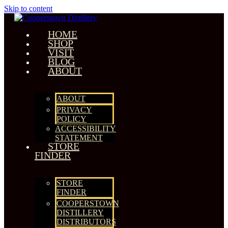
Skip to content
HOME
SHOP
VISIT
BLOG
ABOUT
ABOUT
PRIVACY
POLICY
ACCESSIBILITY
STATEMENT
STORE
FINDER
STORE
FINDER
COOPERSTOWN
DISTILLERY
DISTRIBUTORS