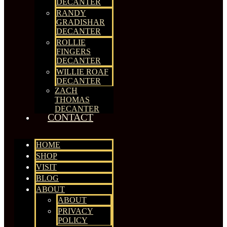
DECANTER
RANDY
GRADISHAR
DECANTER
ROLLIE
FINGERS
DECANTER
WILLIE ROAF
DECANTER
ZACH
THOMAS
DECANTER
CONTACT
HOME
SHOP
VISIT
BLOG
ABOUT
ABOUT
PRIVACY
POLICY