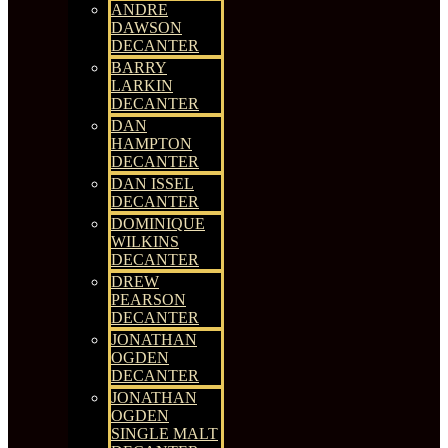
ANDRE
DAWSON
DECANTER
BARRY
LARKIN
DECANTER
DAN
HAMPTON
DECANTER
DAN ISSEL
DECANTER
DOMINIQUE
WILKINS
DECANTER
DREW
PEARSON
DECANTER
JONATHAN
OGDEN
DECANTER
JONATHAN
OGDEN
SINGLE MALT