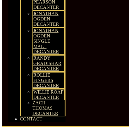
PEARSON
DECANTER
JONATHAN
OGDEN
DECANTER
JONATHAN
OGDEN
SINGLE
MALT
DECANTER
RANDY
GRADISHAR
DECANTER
ROLLIE
FINGERS
DECANTER
WILLIE ROAF
DECANTER
ZACH
THOMAS
DECANTER
CONTACT